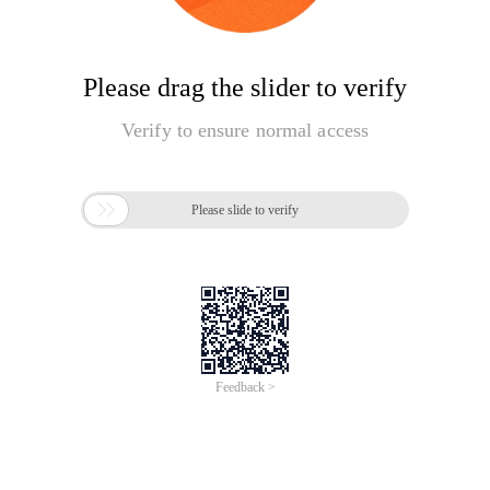
Please drag the slider to verify
Verify to ensure normal access

Please slide to verify
Feedback >