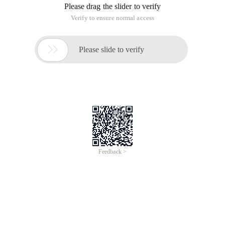
Please drag the slider to verify
Verify to ensure normal access

Please slide to verify
Feedback >