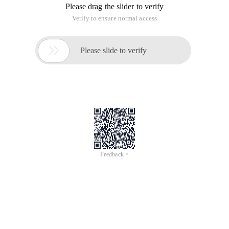
Please drag the slider to verify
Verify to ensure normal access

Please slide to verify
Feedback >