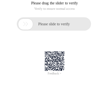
Please drag the slider to verify
Verify to ensure normal access

Please slide to verify
Feedback >