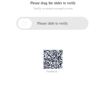
Please drag the slider to verify
Verify to ensure normal access

Please slide to verify
Feedback >