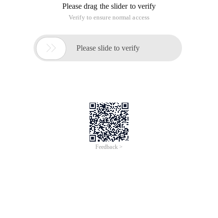
Please drag the slider to verify
Verify to ensure normal access

Please slide to verify
Feedback >