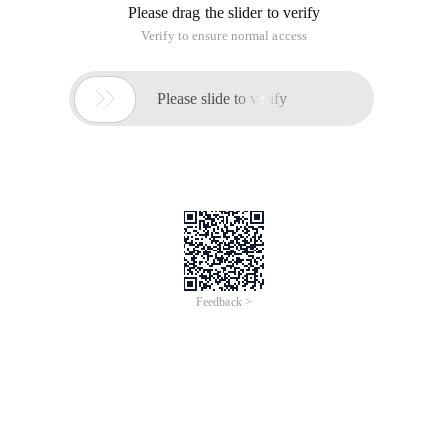
Please drag the slider to verify
Verify to ensure normal access

Please slide to verify
Feedback >