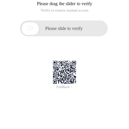
Please drag the slider to verify
Verify to ensure normal access

Please slide to verify
Feedback >