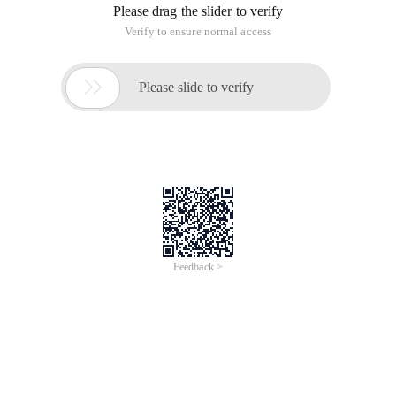
Please drag the slider to verify
Verify to ensure normal access

Please slide to verify
Feedback >