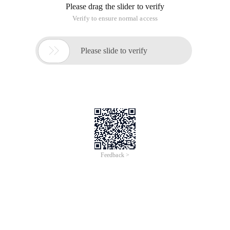
Please drag the slider to verify
Verify to ensure normal access

Please slide to verify
Feedback >