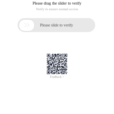
Please drag the slider to verify
Verify to ensure normal access

Please slide to verify
Feedback >