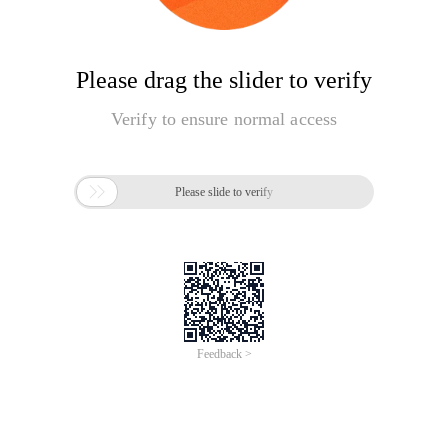
Please drag the slider to verify
Verify to ensure normal access

Please slide to verify
Feedback >