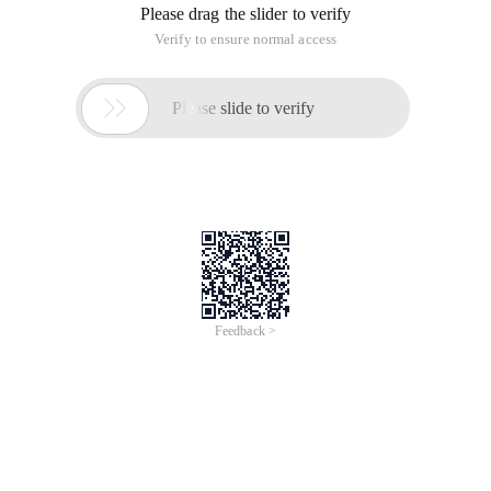
Please drag the slider to verify
Verify to ensure normal access

Please slide to verify
Feedback >