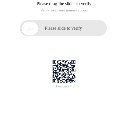
Please drag the slider to verify
Verify to ensure normal access

Please slide to verify
Feedback >