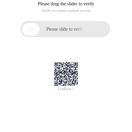
Please drag the slider to verify
Verify to ensure normal access

Please slide to verify
Feedback >