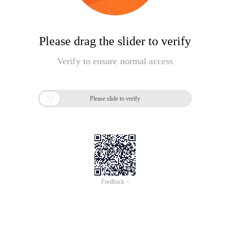
Please drag the slider to verify
Verify to ensure normal access

Please slide to verify
Feedback >