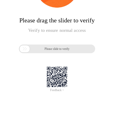
Please drag the slider to verify
Verify to ensure normal access

Please slide to verify
Feedback >