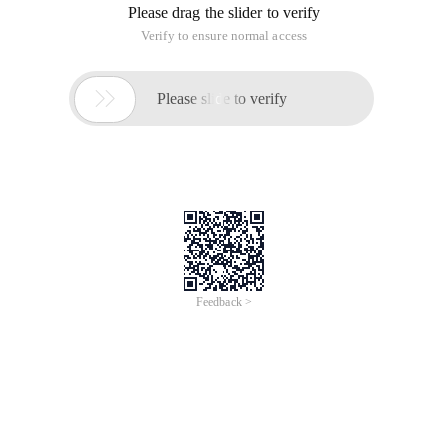
Please drag the slider to verify
Verify to ensure normal access

Please slide to verify
Feedback >