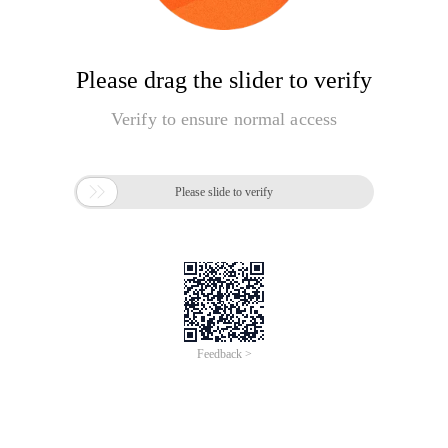
Please drag the slider to verify
Verify to ensure normal access

Please slide to verify
Feedback >