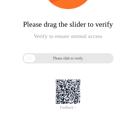
Please drag the slider to verify
Verify to ensure normal access

Please slide to verify
Feedback >