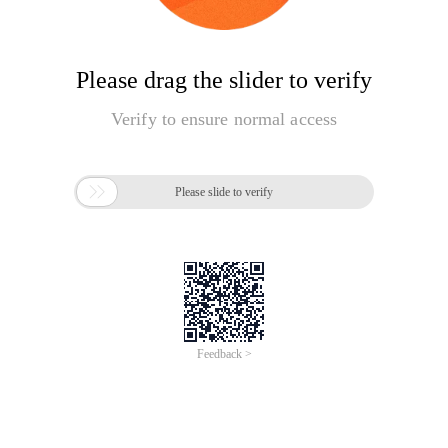
Please drag the slider to verify
Verify to ensure normal access

Please slide to verify
Feedback >