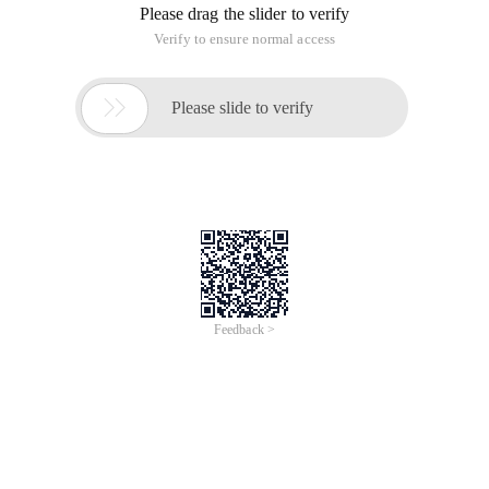
Please drag the slider to verify
Verify to ensure normal access

Please slide to verify
Feedback >