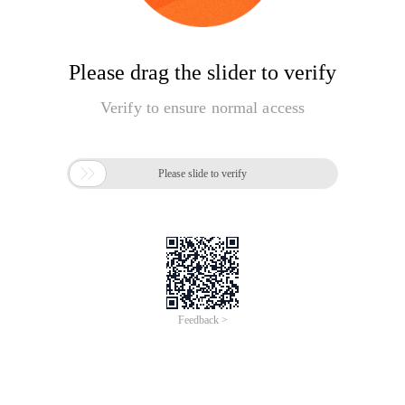
Please drag the slider to verify
Verify to ensure normal access

Please slide to verify
Feedback >