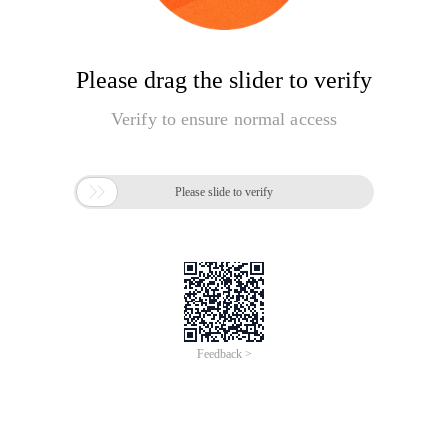
Please drag the slider to verify
Verify to ensure normal access

Please slide to verify
Feedback >