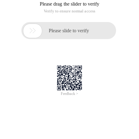
Please drag the slider to verify
Verify to ensure normal access

Please slide to verify
Feedback >