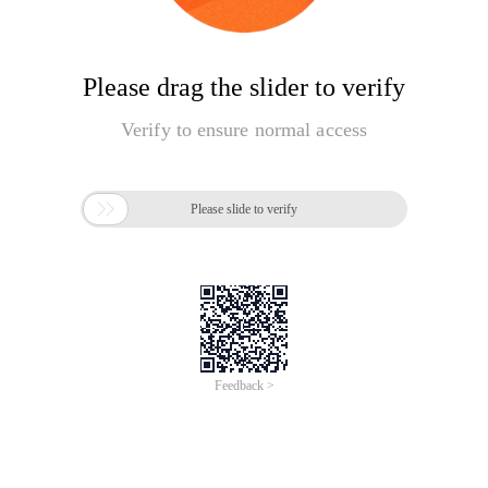
Please drag the slider to verify
Verify to ensure normal access

Please slide to verify
Feedback >