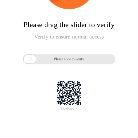
Please drag the slider to verify
Verify to ensure normal access

Please slide to verify
Feedback >