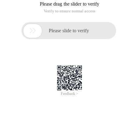
Please drag the slider to verify
Verify to ensure normal access

Please slide to verify
Feedback >