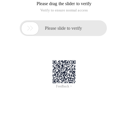
Please drag the slider to verify
Verify to ensure normal access

Please slide to verify
Feedback >