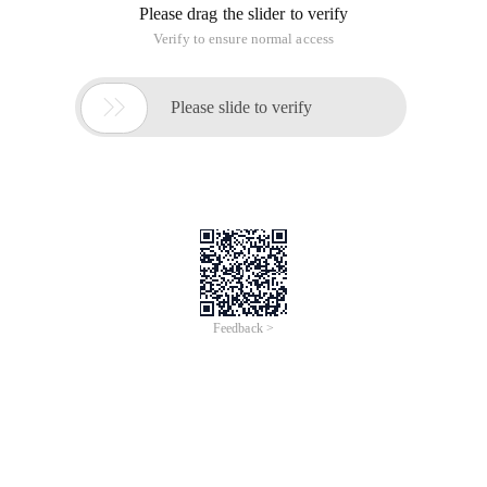
Please drag the slider to verify
Verify to ensure normal access

Please slide to verify
Feedback >