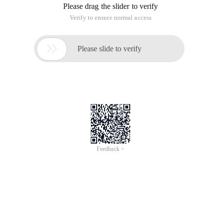
Please drag the slider to verify
Verify to ensure normal access

Please slide to verify
Feedback >