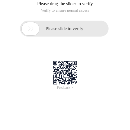
Please drag the slider to verify
Verify to ensure normal access

Please slide to verify
Feedback >