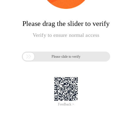
Please drag the slider to verify
Verify to ensure normal access

Please slide to verify
Feedback >