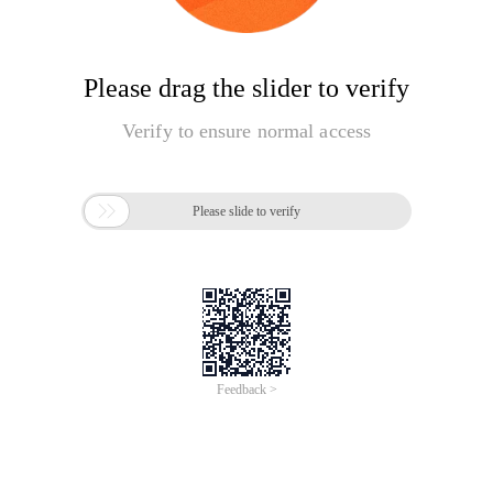
Please drag the slider to verify
Verify to ensure normal access

Please slide to verify
Feedback >