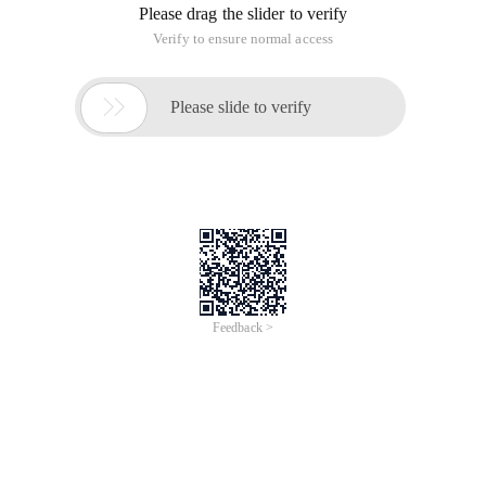
Please drag the slider to verify
Verify to ensure normal access

Please slide to verify
Feedback >