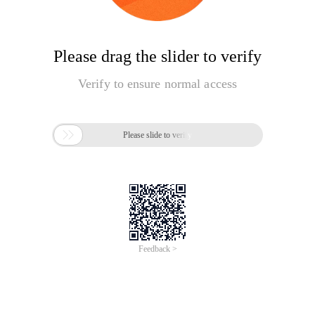
Please drag the slider to verify
Verify to ensure normal access

Please slide to verify
Feedback >