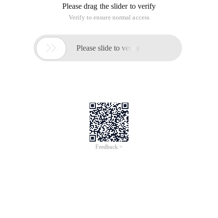
Please drag the slider to verify
Verify to ensure normal access

Please slide to verify
Feedback >