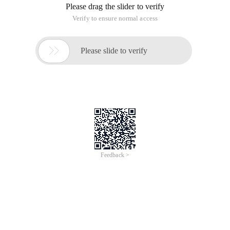
Please drag the slider to verify
Verify to ensure normal access

Please slide to verify
Feedback >