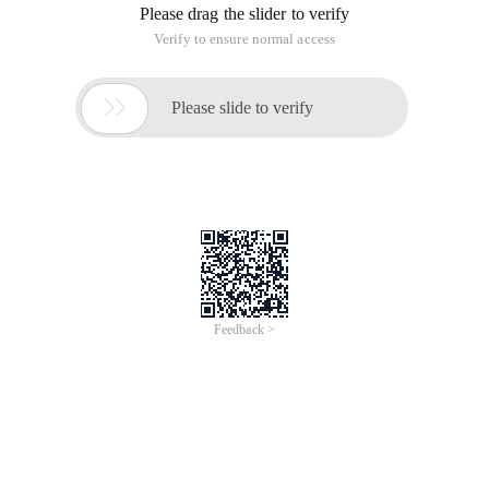
Please drag the slider to verify
Verify to ensure normal access

Please slide to verify
Feedback >