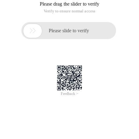
Please drag the slider to verify
Verify to ensure normal access

Please slide to verify
Feedback >