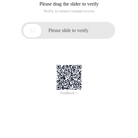
Please drag the slider to verify
Verify to ensure normal access

Please slide to verify
Feedback >