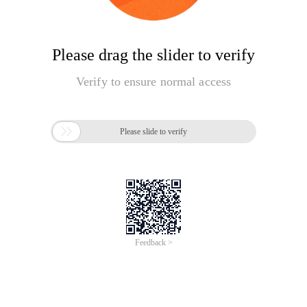
Please drag the slider to verify
Verify to ensure normal access

Please slide to verify
Feedback >