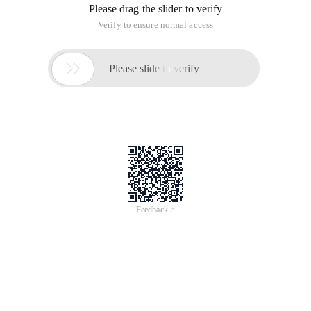
Please drag the slider to verify
Verify to ensure normal access

Please slide to verify
Feedback >