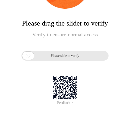
Please drag the slider to verify
Verify to ensure normal access

Please slide to verify
Feedback >