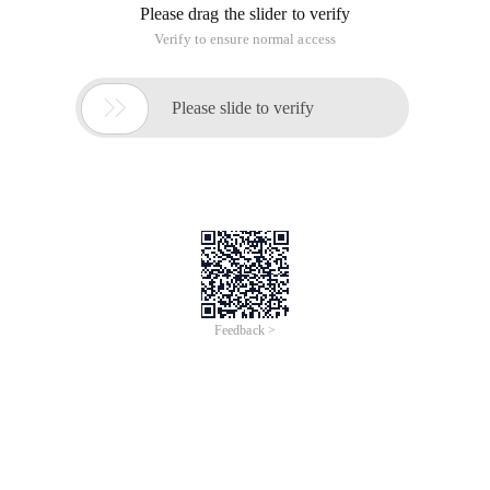
Please drag the slider to verify
Verify to ensure normal access

Please slide to verify
Feedback >