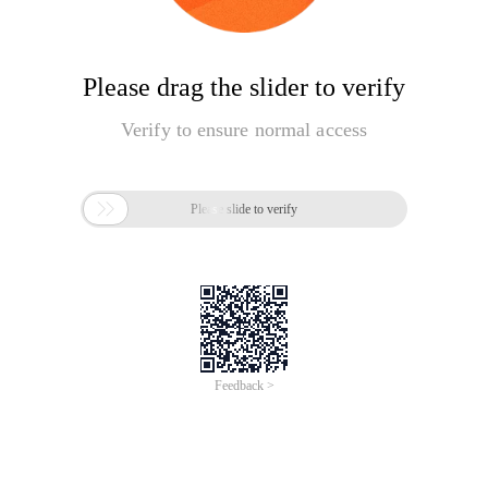
Please drag the slider to verify
Verify to ensure normal access

Please slide to verify
Feedback >