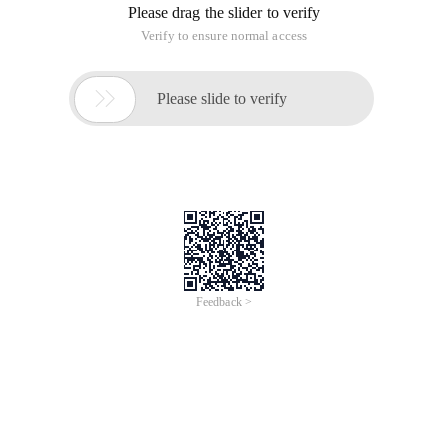
Please drag the slider to verify
Verify to ensure normal access

Please slide to verify
Feedback >