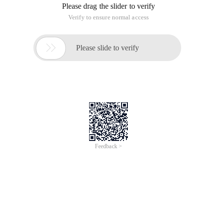
Please drag the slider to verify
Verify to ensure normal access

Please slide to verify
Feedback >