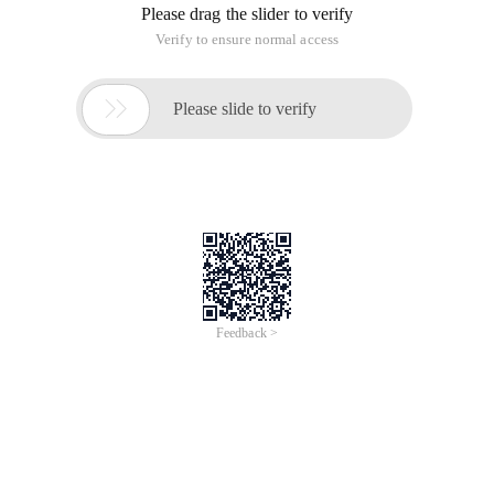
Please drag the slider to verify
Verify to ensure normal access

Please slide to verify
Feedback >