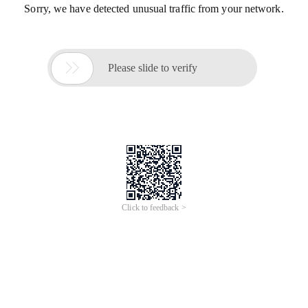
Sorry, we have detected unusual traffic from your network.

Please slide to verify
Click to feedback >